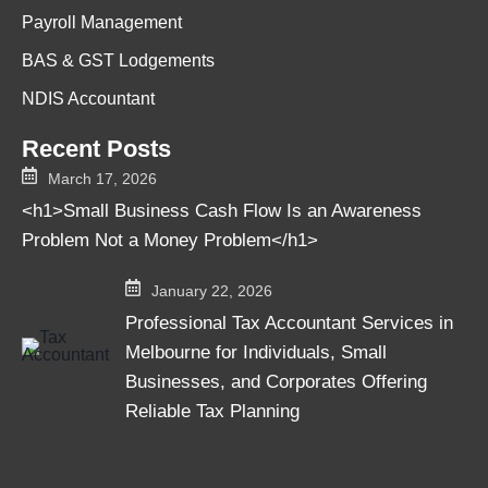
Payroll Management
BAS & GST Lodgements
NDIS Accountant
Recent Posts
March 17, 2026
<h1>Small Business Cash Flow Is an Awareness
Problem Not a Money Problem</h1>
January 22, 2026
Professional Tax Accountant Services in
Melbourne for Individuals, Small
Businesses, and Corporates Offering
Reliable Tax Planning