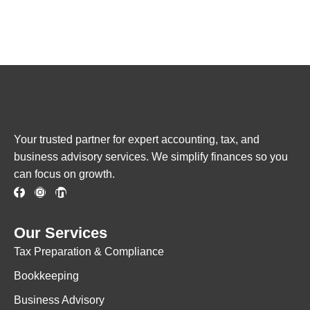
Your trusted partner for expert accounting, tax, and
business advisory services. We simplify finances so you
can focus on growth.
Our Services
Tax Preparation & Compliance
Bookkeeping
Business Advisory