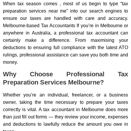
When tax season comes , most of us begin to type “tax
preparation services near me” into our search engines to
ensure our taxes are handled with care and accuracy.
Melbourne-based Tax Accountants If you’re in Melbourne or
anywhere in Australia, a professional tax accountant can
certainly make a difference. From maximising your
deductions to ensuring full compliance with the latest ATO
rulings, professional assistance can save you both time and
money.
Why Choose Professional Tax
Preparation Services Melbourne?
Whether you’re an individual, freelancer, or a business
owner, taking the time necessary to prepare your taxes
correctly is vital. A tax accountant in Melbourne does more
than just fill out forms — they review your income, expenses
and deductions to lawfully reduce the amount you owe in