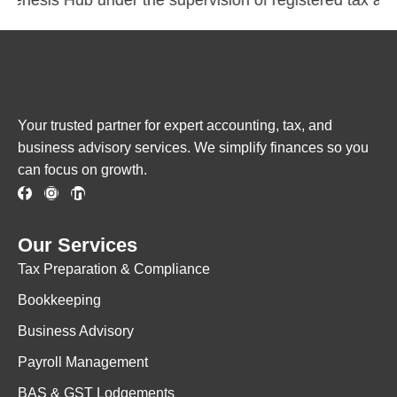
Your trusted partner for expert accounting, tax, and
business advisory services. We simplify finances so you
can focus on growth.
Our Services
Tax Preparation & Compliance
Bookkeeping
Business Advisory
Payroll Management
BAS & GST Lodgements