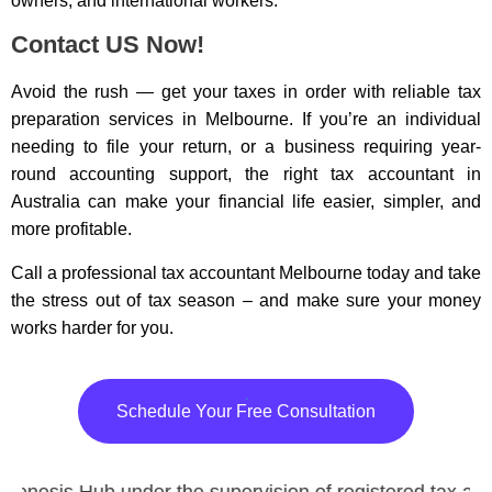
owners, and international workers.
Contact US Now!
Avoid the rush — get your taxes in order with reliable tax
preparation services in Melbourne. If you’re an individual
needing to file your return, or a business requiring year-
round accounting support, the right tax accountant in
Australia can make your financial life easier, simpler, and
more profitable.
Call a professional tax accountant Melbourne today and take
the stress out of tax season – and make sure your money
works harder for you.
Schedule Your Free Consultation
Genesis Hub under the supervision of registered tax age