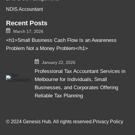
NDIS Accountant
Recent Posts
March 17, 2026
<h1>Small Business Cash Flow Is an Awareness
Problem Not a Money Problem</h1>
January 22, 2026
Professional Tax Accountant Services in
Melbourne for Individuals, Small
Businesses, and Corporates Offering
Reliable Tax Planning
© 2024 Genesis Hub. All rights reserved.
Privacy Policy