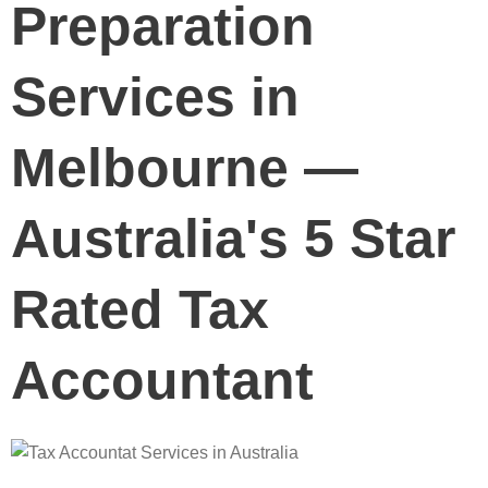
Preparation
Services in
Melbourne —
Australia's 5 Star
Rated Tax
Accountant