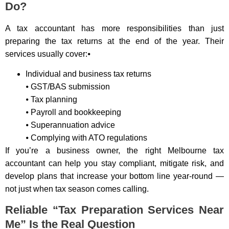
Do?
A tax accountant has more responsibilities than just
preparing the tax returns at the end of the year. Their
services usually cover:⦁
Individual and business tax returns
⦁ GST/BAS submission
⦁ Tax planning
⦁ Payroll and bookkeeping
⦁ Superannuation advice
⦁ Complying with ATO regulations
If you’re a business owner, the right Melbourne tax
accountant can help you stay compliant, mitigate risk, and
develop plans that increase your bottom line year-round —
not just when tax season comes calling.
Reliable “Tax Preparation Services Near
Me” Is the Real Question