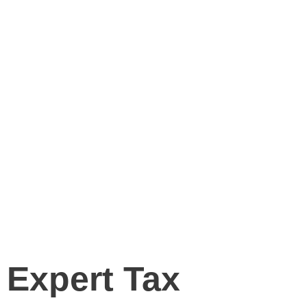
Tax Preparation
Services
Home
Tax Preparation Services
Expert Tax