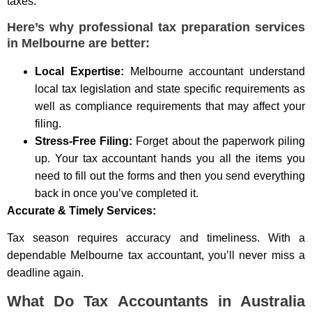
taxes.
Here’s why professional tax preparation services
in Melbourne are better:
Local Expertise:
Melbourne accountant understand
local tax legislation and state specific requirements as
well as compliance requirements that may affect your
filing.
Stress-Free Filing:
Forget about the paperwork piling
up. Your tax accountant hands you all the items you
need to fill out the forms and then you send everything
back in once you’ve completed it.
Accurate & Timely Services:
Tax season requires accuracy and timeliness. With a
dependable Melbourne tax accountant, you’ll never miss a
deadline again.
What Do Tax Accountants in Australia