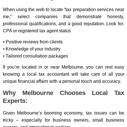
When using the web to locate “tax preparation services near
me,” select companies that demonstrate honesty,
professional qualifications, and a good reputation. Look for:
CPA or registered tax agent status
⦁ Positive reviews from clients
⦁ Knowledge of your industry
⦁ Tailored consultation packages
If you’re located in or near Melbourne, you can rest easy
knowing a local tax accountant will take care of all your
unique financial affairs with a personal touch and accuracy.
Why Melbourne Chooses Local Tax
Experts:
Given Melbourne’s booming economy, tax issues can be
tricky – especially for business owners, small business