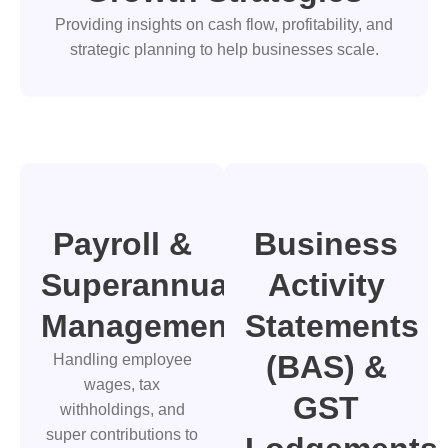
Providing insights on cash flow, profitability, and
strategic planning to help businesses scale.
Payroll &
Business
Superannuation
Activity
Management
Statements
(BAS) &
Handling employee
wages, tax
GST
withholdings, and
super contributions to