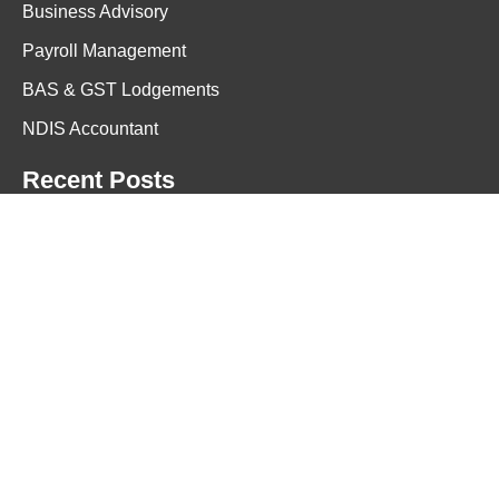
Business Advisory
Payroll Management
BAS & GST Lodgements
NDIS Accountant
Recent Posts
March 17, 2026
<h1>Small Business Cash Flow Is an Awareness
Problem Not a Money Problem</h1>
January 22, 2026
Professional Tax Accountant Services in
Melbourne for Individuals, Small
Businesses, and Corporates Offering
Reliable Tax Planning