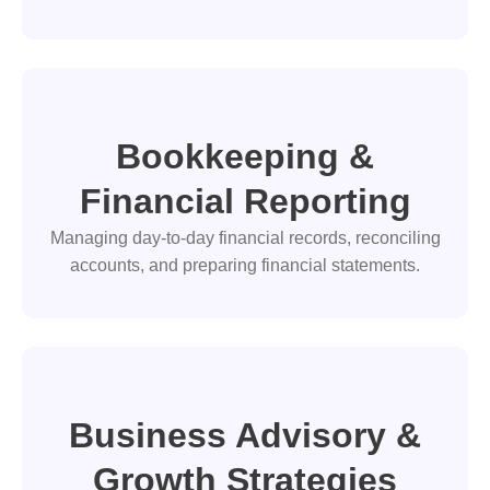
Bookkeeping &
Financial Reporting
Managing day-to-day financial records, reconciling
accounts, and preparing financial statements.
Business Advisory &
Growth Strategies