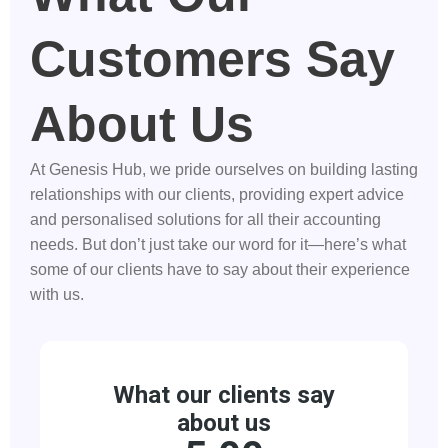
Customers Say
About Us
At Genesis Hub, we pride ourselves on building lasting
relationships with our clients, providing expert advice
and personalised solutions for all their accounting
needs. But don’t just take our word for it—here’s what
some of our clients have to say about their experience
with us.