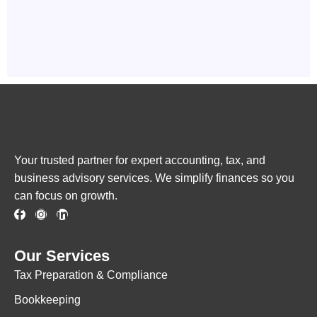
Your trusted partner for expert accounting, tax, and
business advisory services. We simplify finances so you
can focus on growth.
Our Services
Tax Preparation & Compliance
Bookkeeping