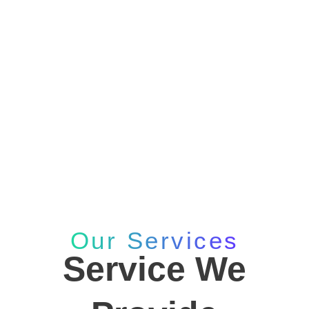
Services
Home
Services
Our Services
Service We