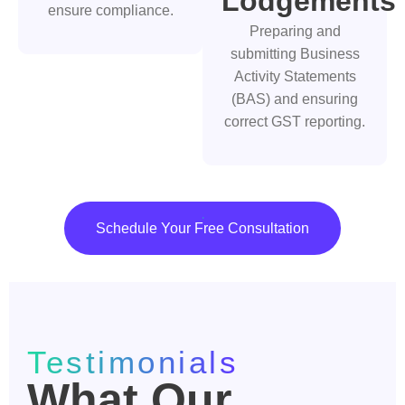
Lodgements
ensure compliance.
Preparing and
submitting Business
Activity Statements
(BAS) and ensuring
correct GST reporting.
Schedule Your Free Consultation
Testimonials
What Our