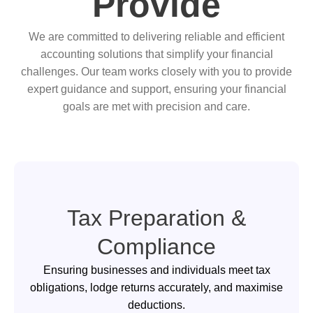
Provide
We are committed to delivering reliable and efficient
accounting solutions that simplify your financial
challenges. Our team works closely with you to provide
expert guidance and support, ensuring your financial
goals are met with precision and care.
Tax Preparation &
Compliance
Ensuring businesses and individuals meet tax
obligations, lodge returns accurately, and maximise
deductions.