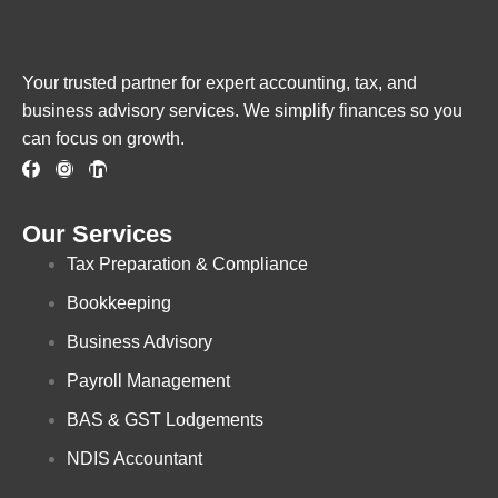
Your trusted partner for expert accounting, tax, and
business advisory services. We simplify finances so you
can focus on growth.
Our Services
Tax Preparation & Compliance
Bookkeeping
Business Advisory
Payroll Management
BAS & GST Lodgements
NDIS Accountant