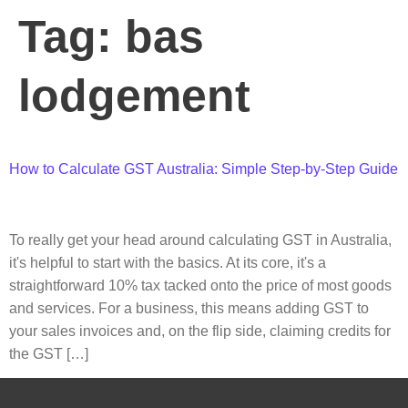
Tag:
bas
lodgement
How to Calculate GST Australia: Simple Step-by-Step Guide
To really get your head around calculating GST in Australia,
it's helpful to start with the basics. At its core, it's a
straightforward 10% tax tacked onto the price of most goods
and services. For a business, this means adding GST to
your sales invoices and, on the flip side, claiming credits for
the GST […]