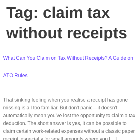
Tag:
claim tax
without receipts
What Can You Claim on Tax Without Receipts? A Guide on
ATO Rules
That sinking feeling when you realise a receipt has gone
missing is all too familiar. But don't panic—it doesn't
automatically mean you've lost the opportunity to claim a tax
deduction. The short answer is yes, it can be possible to
claim certain work-related expenses without a classic paper
receipt, especially for small amounts where you […]