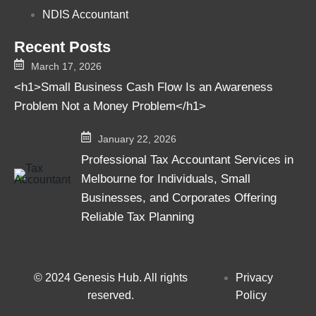
NDIS Accountant
Recent Posts
March 17, 2026
<h1>Small Business Cash Flow Is an Awareness
Problem Not a Money Problem</h1>
January 22, 2026
Professional Tax Accountant Services in
Melbourne for Individuals, Small
Businesses, and Corporates Offering
Reliable Tax Planning
© 2024 Genesis Hub. All rights
Privacy
reserved.
Policy