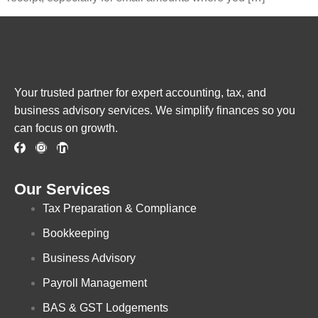
Your trusted partner for expert accounting, tax, and
business advisory services. We simplify finances so you
can focus on growth.
Our Services
Tax Preparation & Compliance
Bookkeeping
Business Advisory
Payroll Management
BAS & GST Lodgements