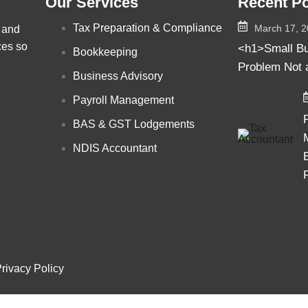
Our Services
Recent P
Tax Preparation & Compliance
March 17, 
, and
ces so
<h1>Small Bu
Bookkeeping
Problem Not 
Business Advisory
Payroll Management
BAS & GST Lodgements
NDIS Accountant
rivacy Policy