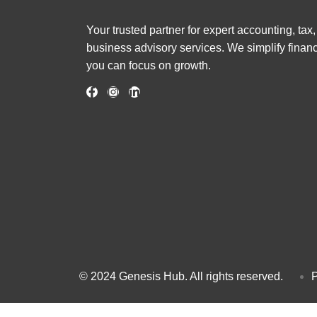
Your trusted partner for expert accounting, tax
business advisory services. We simplify finan
you can focus on growth.
© 2024 Genesis Hub. All rights reserved.
P