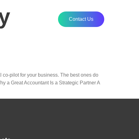
y
Contact Us
l co-pilot for your business. The best ones do
hy a Great Accountant Is a Strategic Partner A