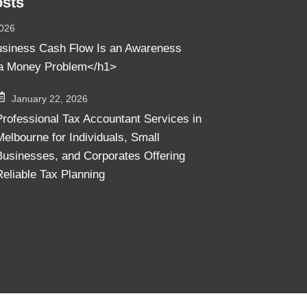
osts
2026
siness Cash Flow Is an Awareness
a Money Problem</h1>
January 22, 2026
Professional Tax Accountant Services in
Melbourne for Individuals, Small
Businesses, and Corporates Offering
Reliable Tax Planning