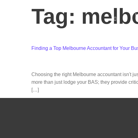
Tag:
melb
C
Finding a Top Melbourne Accountant for Your Bu
Choosing the right Melbourne accountant isn't jus
more than just lodge your BAS; they provide criti
[…]