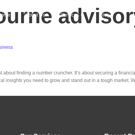
ourne advisor
Home
About Us
Services
Blog
ontact
siness
t about finding a number cruncher. It’s about securing a financia
cal insights you need to grow and stand out in a tough market. W