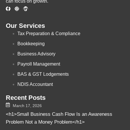
can focus on growth.
Our Services
Tax Preparation & Compliance
Bookkeeping
Business Advisory
Payroll Management
BAS & GST Lodgements
NDIS Accountant
Recent Posts
March 17, 2026
<h1>Small Business Cash Flow Is an Awareness
Problem Not a Money Problem</h1>