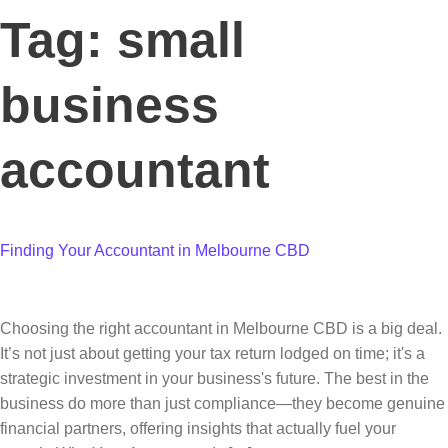
Tag:
small
business
accountant
Finding Your Accountant in Melbourne CBD
Choosing the right accountant in Melbourne CBD is a big deal.
It’s not just about getting your tax return lodged on time; it's a
strategic investment in your business's future. The best in the
business do more than just compliance—they become genuine
financial partners, offering insights that actually fuel your