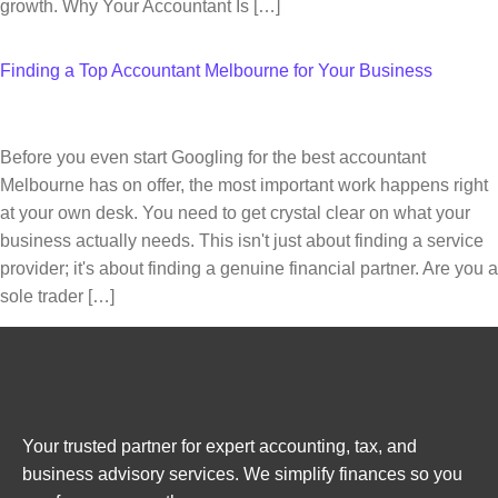
growth. Why Your Accountant Is […]
Finding a Top Accountant Melbourne for Your Business
Before you even start Googling for the best accountant
Melbourne has on offer, the most important work happens right
at your own desk. You need to get crystal clear on what your
business actually needs. This isn't just about finding a service
provider; it's about finding a genuine financial partner. Are you a
sole trader […]
Your trusted partner for expert accounting, tax, and
business advisory services. We simplify finances so you